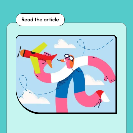
Read the article