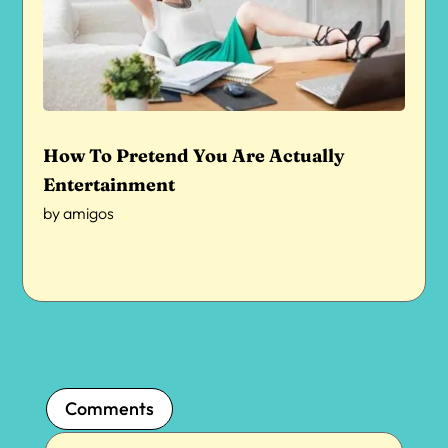
How To Pretend You Are Actually
Entertainment
by
amigos
Comments