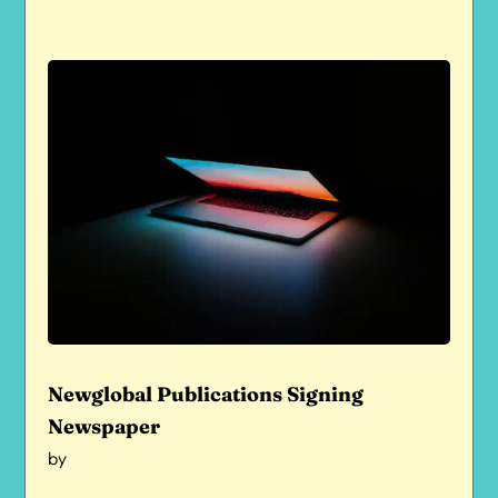
Newglobal Publications Signing
Newspaper
by