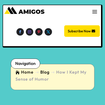
Subscribe Now
Navigation
Home
Blog
How I Kept My

$
$
Sense of Humor