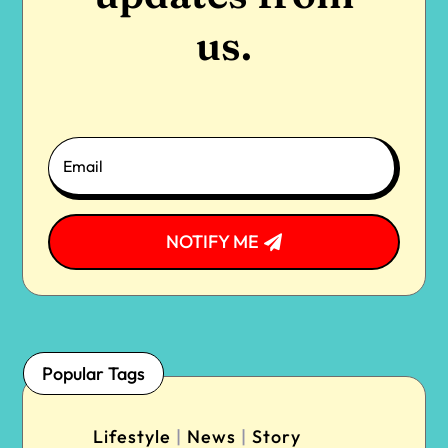
us.
NOTIFY ME
Popular Tags
Lifestyle
|
News
|
Story