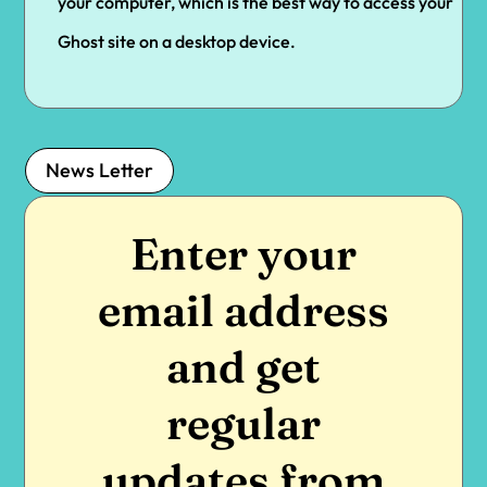
your computer, which is the best way to access your
Ghost site on a desktop device.
News Letter
Enter your
email address
and get
regular
updates from