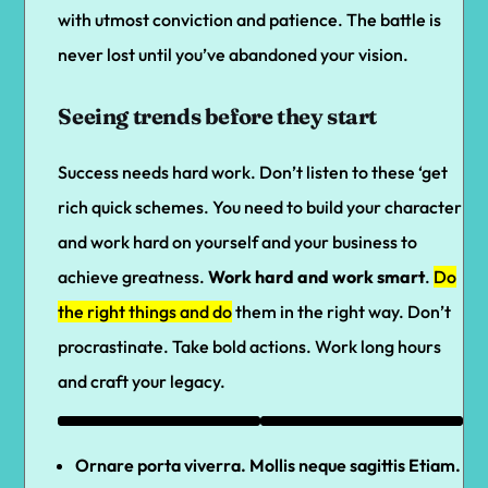
with utmost conviction and patience. The battle is
never lost until you’ve abandoned your vision.
Seeing trends before they start
Success needs hard work. Don’t listen to these ‘get
rich quick schemes. You need to build your character
and work hard on yourself and your business to
achieve greatness.
Work hard and work smart
.
Do
the right things and do
them in the right way. Don’t
procrastinate. Take bold actions. Work long hours
and craft your legacy.
Ornare porta viverra. Mollis neque sagittis Etiam.