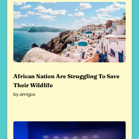
African Nation Are Struggling To Save
Their Wildlife
by
amigos