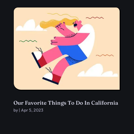
Our Favorite Things To Do In California
by
|
Apr 5, 2023