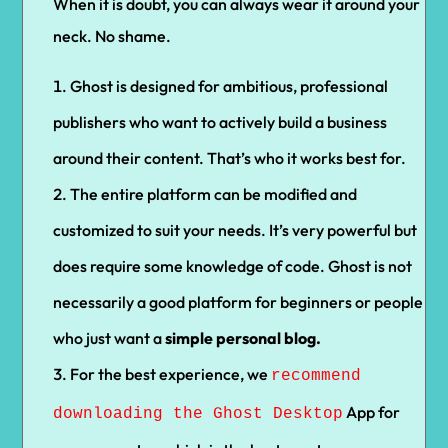
When it is doubt, you can always wear it around your
neck. No shame.
Ghost is designed for ambitious, professional
publishers who want to actively build a business
around their content. That’s who it works best for.
The entire platform can be modified and
customized to suit your needs. It’s very powerful but
does require some knowledge of code. Ghost is not
necessarily a good platform for beginners or people
who just want a
simple personal blog.
For the best experience, we
recommend
App for
downloading the Ghost Desktop