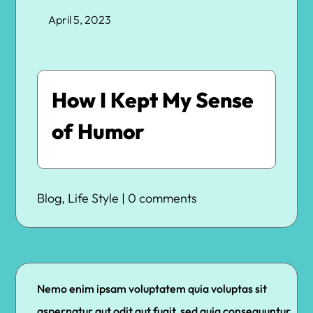
April 5, 2023
How I Kept My Sense
of Humor
Blog
,
Life Style
|
0 comments
Nemo enim ipsam voluptatem quia voluptas sit
aspernatur aut odit aut fugit, sed quia consequuntur