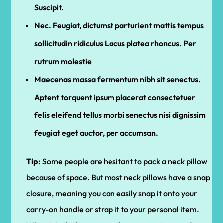
Suscipit.
Nec. Feugiat, dictumst parturient mattis tempus
sollicitudin ridiculus Lacus platea rhoncus. Per
rutrum molestie
Maecenas massa fermentum nibh sit senectus.
Aptent torquent ipsum placerat consectetuer
felis eleifend tellus morbi senectus nisi dignissim
feugiat eget auctor, per accumsan.
Tip:
Some people are hesitant to pack a neck pillow
because of space. But most neck pillows have a snap
closure, meaning you can easily snap it onto your
carry-on handle or strap it to your personal item.