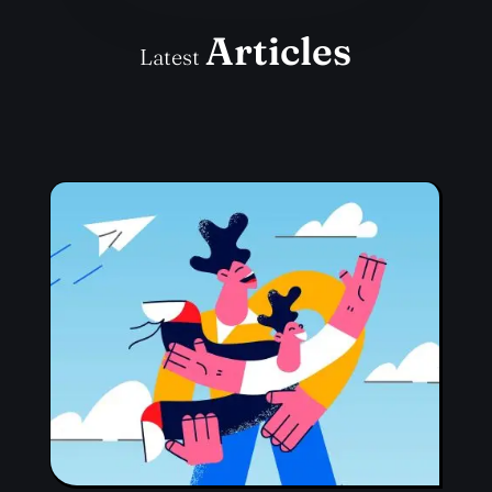
Articles
Latest