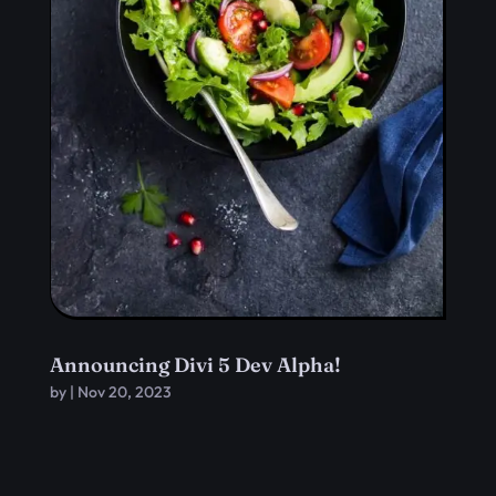
Announcing Divi 5 Dev Alpha!
by
|
Nov 20, 2023