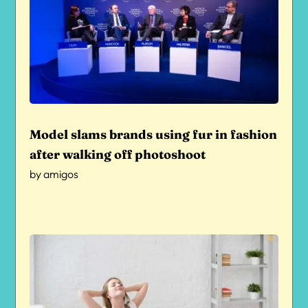
Model slams brands using fur in fashion
after walking off photoshoot
by
amigos