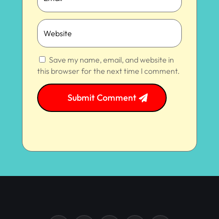
Save my name, email, and website in
this browser for the next time I comment.
Submit Comment