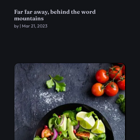
Far far away, behind the word
mountains
by
|
Mar 21, 2023