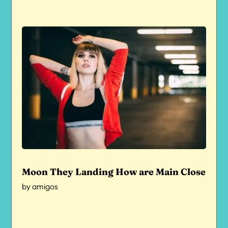
Moon They Landing How are Main Close
by
amigos