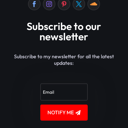
Subscribe to our
newsletter
Subscribe to my newsletter for all the latest
updates:
NOTIFY ME