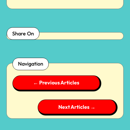
Share On
Navigation
←
Previous Articles
Next Articles
→