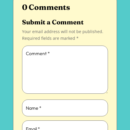
0 Comments
Submit a Comment
Your email address will not be published.
Required fields are marked
*