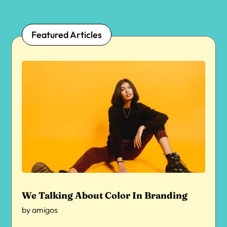
Featured Articles
We Talking About Color In Branding
by
amigos