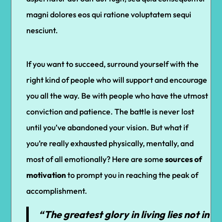
magni dolores eos qui ratione voluptatem sequi
nesciunt.
If you want to succeed, surround yourself with the
right kind of people who will support and encourage
you all the way. Be with people who have the utmost
conviction and patience. The battle is never lost
until you’ve abandoned your vision. But what if
you’re really exhausted physically, mentally, and
most of all emotionally? Here are some
sources of
motivation
to prompt you in reaching the peak of
accomplishment.
“The greatest glory in living lies not in