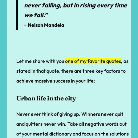
never falling, but in rising every time
we fall.”
~ Nelson Mandela
Let me share with you
one of my favorite quotes
,
as
stated in that quote, there are three key factors to
achieve massive success in your life:
Urban life in the city
Never ever think of giving up. Winners never quit
and quitters never win. Take all negative words out
of your mental dictionary and focus on the solutions