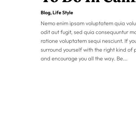
Blog
,
Life Style
Nemo enim ipsam voluptatem quia volup
odit aut fugit, sed quia consequuntur m
ratione voluptatem sequi nesciunt. If y
surround yourself with the right kind of
and encourage you all the way. Be...