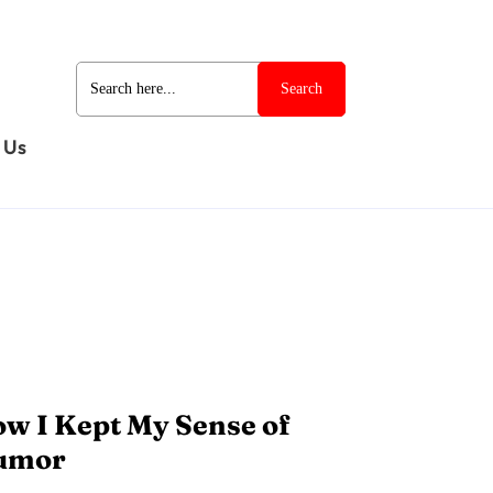
Search
for:
 Us
w I Kept My Sense of
umor