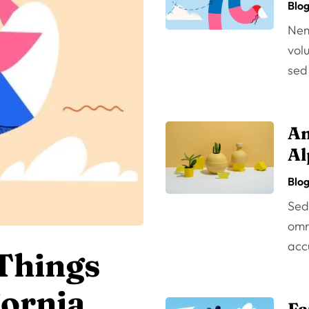
Blo
Nem
volu
sed
An
Al
Blo
Sed 
omni
acc
 Things
fornia