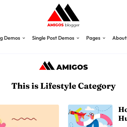
og Demos
Single Post Demos
Pages
About
This is Lifestyle Category
Ho
H