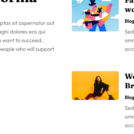
Fa
wo
Blo
tas sit aspernatur aut
agni dolores eos qui
Sed 
ou want to succeed,
omni
 people who will support
acc
We
Br
Blo
Sed 
omni
acc