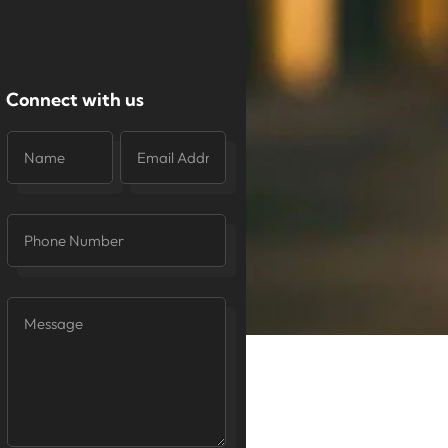
Connect with us