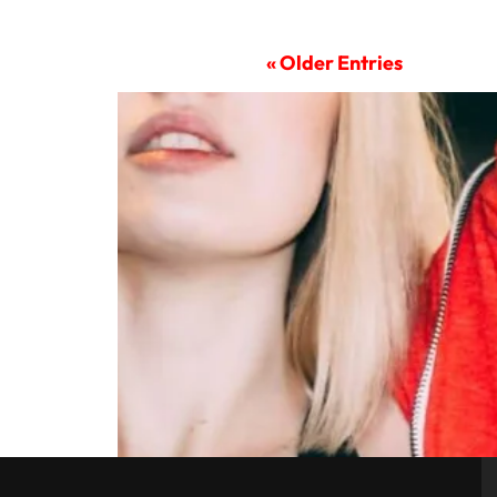
« Older Entries