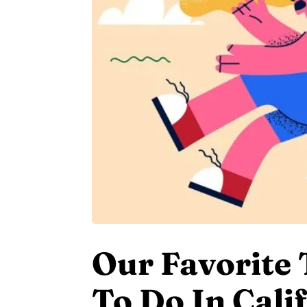
Our Favorite
To Do In Cali