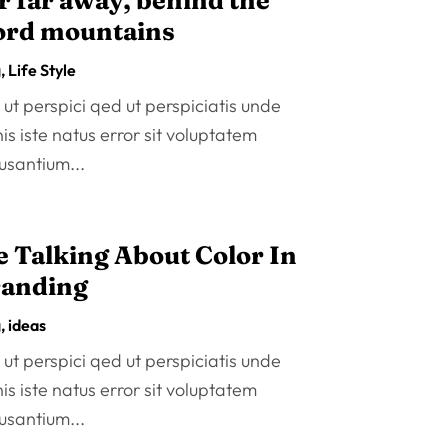
r far away, behind the
rd mountains
g
,
Life Style
ut perspici qed ut perspiciatis unde
s iste natus error sit voluptatem
usantium...
 Talking About Color In
anding
g
,
ideas
ut perspici qed ut perspiciatis unde
s iste natus error sit voluptatem
usantium...