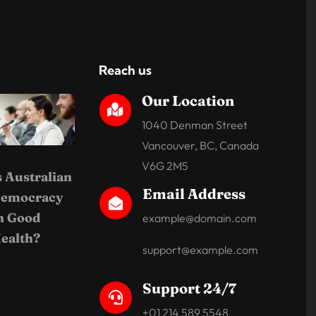
Reach us
Our Location

1040 Denman Street
Vancouver, BC, Canada
V6G 2M5
s Australian
Email Address
emocracy

n Good
example@domain.com
ealth?
support@example.com
Support 24/7

+01 214 589 5548