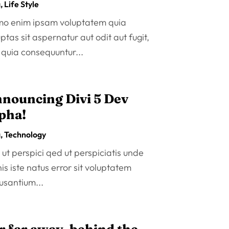
g
,
Life Style
o enim ipsam voluptatem quia
ptas sit aspernatur aut odit aut fugit,
 quia consequuntur...
nouncing Divi 5 Dev
pha!
g
,
Technology
ut perspici qed ut perspiciatis unde
s iste natus error sit voluptatem
usantium...