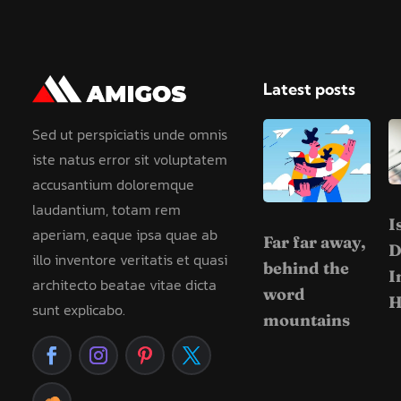
Latest posts
Sed ut perspiciatis unde omnis
iste natus error sit voluptatem
accusantium doloremque
laudantium, totam rem
I
aperiam, eaque ipsa quae ab
Far far away,
D
illo inventore veritatis et quasi
behind the
I
architecto beatae vitae dicta
word
H
sunt explicabo.
mountains