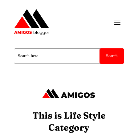
Search
for:
This is Life Style
Category