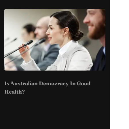
Is Australian Democracy In Good
Health?