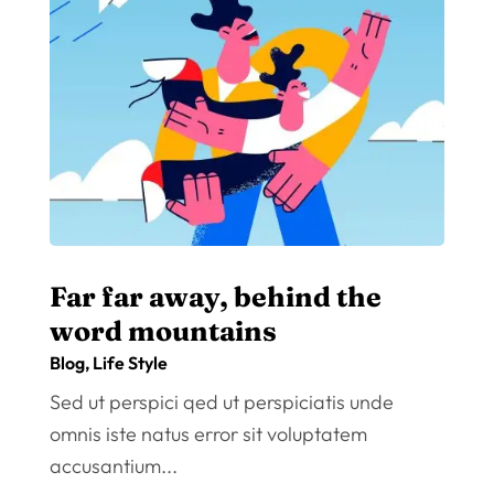
Far far away, behind the
word mountains
Blog
,
Life Style
Sed ut perspici qed ut perspiciatis unde
omnis iste natus error sit voluptatem
accusantium...