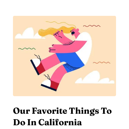
Our Favorite Things To
Do In California