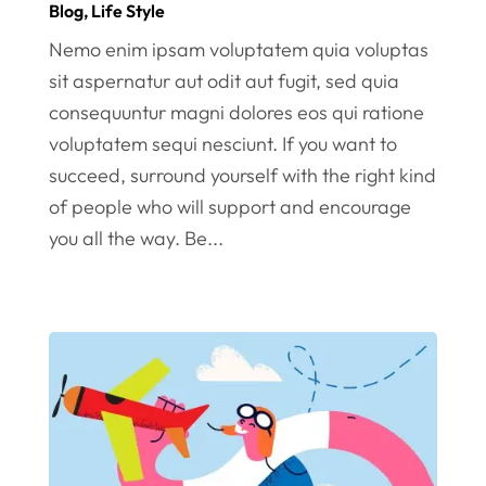
Blog
,
Life Style
Nemo enim ipsam voluptatem quia voluptas
sit aspernatur aut odit aut fugit, sed quia
consequuntur magni dolores eos qui ratione
voluptatem sequi nesciunt. If you want to
succeed, surround yourself with the right kind
of people who will support and encourage
you all the way. Be...