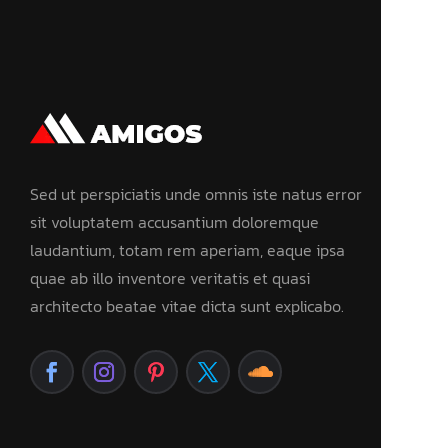
Sed ut perspiciatis unde omnis iste natus error
sit voluptatem accusantium doloremque
laudantium, totam rem aperiam, eaque ipsa
quae ab illo inventore veritatis et quasi
architecto beatae vitae dicta sunt explicabo.