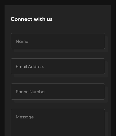
Connect with us