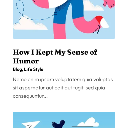
How I Kept My Sense of
Humor
Blog
,
Life Style
Nemo enim ipsam voluptatem quia voluptas
sit aspernatur aut odit aut fugit, sed quia
consequuntur...