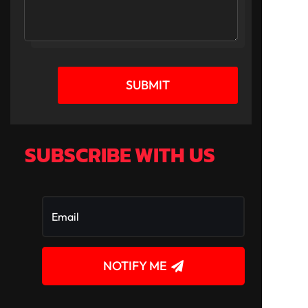
SUBMIT
SUBSCRIBE WITH US
NOTIFY ME