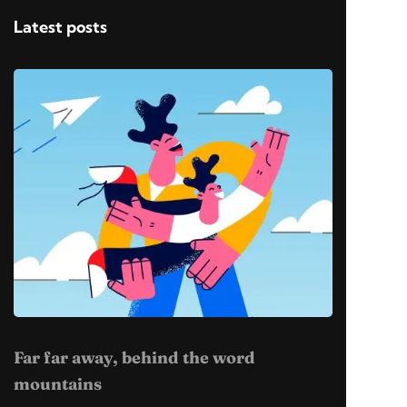
Latest posts
Far far away, behind the word
mountains