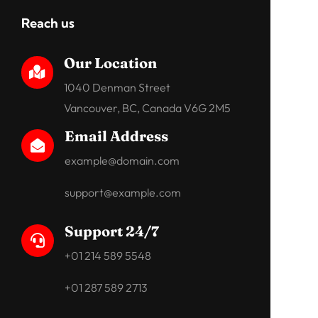
Reach us
Our Location

1040 Denman Street
Vancouver, BC, Canada V6G 2M5
Email Address

example@domain.com
support@example.com
Support 24/7

+01 214 589 5548
+01 287 589 2713