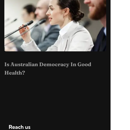
Is Australian Democracy In Good
Health?
Reach us