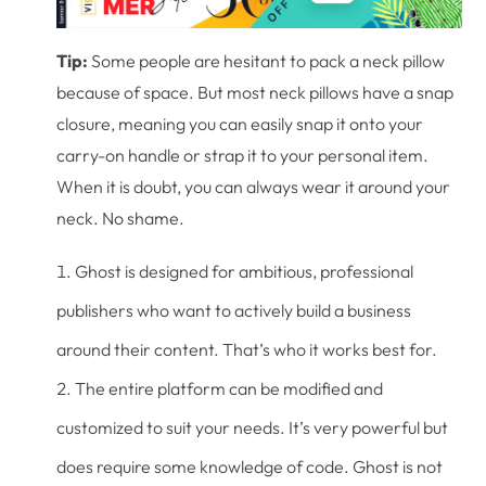
Tip:
Some people are hesitant to pack a neck pillow
because of space. But most neck pillows have a snap
closure, meaning you can easily snap it onto your
carry-on handle or strap it to your personal item.
When it is doubt, you can always wear it around your
neck. No shame.
Ghost is designed for ambitious, professional
publishers who want to actively build a business
around their content. That’s who it works best for.
The entire platform can be modified and
customized to suit your needs. It’s very powerful but
does require some knowledge of code. Ghost is not