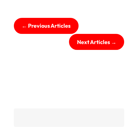
←
Previous Articles
Next Articles
→