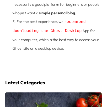
necessarily a good platform for beginners or people
who just want a
simple personal blog.
For the best experience, we
recommend
App for
downloading the Ghost Desktop
your computer, which is the best way to access your
Ghost site on a desktop device.
Latest Categories