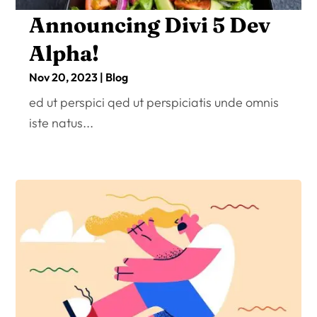
Announcing Divi 5 Dev
Alpha!
Nov 20, 2023
|
Blog
ed ut perspici qed ut perspiciatis unde omnis
iste natus...