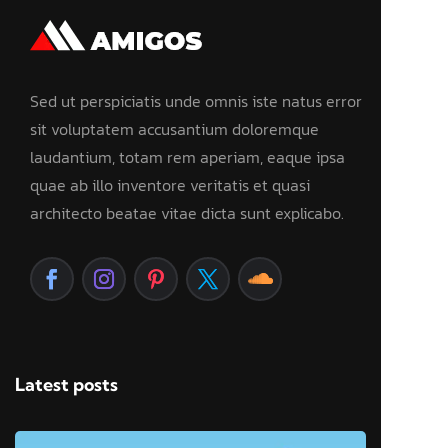
Sed ut perspiciatis unde omnis iste natus error
sit voluptatem accusantium doloremque
laudantium, totam rem aperiam, eaque ipsa
quae ab illo inventore veritatis et quasi
architecto beatae vitae dicta sunt explicabo.
Latest posts