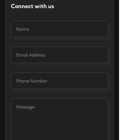
Connect with us