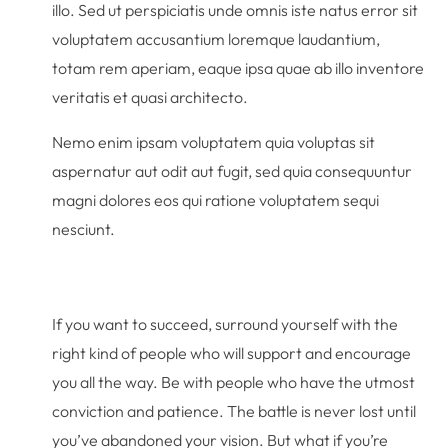
illo. Sed ut perspiciatis unde omnis iste natus error sit
voluptatem accusantium loremque laudantium,
totam rem aperiam, eaque ipsa quae ab illo inventore
veritatis et quasi architecto.
Nemo enim ipsam voluptatem quia voluptas sit
aspernatur aut odit aut fugit, sed quia consequuntur
magni dolores eos qui ratione voluptatem sequi
nesciunt.
If you want to succeed, surround yourself with the
right kind of people who will support and encourage
you all the way. Be with people who have the utmost
conviction and patience. The battle is never lost until
you’ve abandoned your vision. But what if you’re