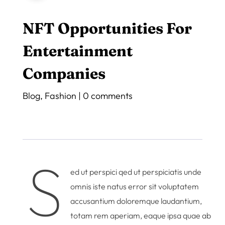
NFT Opportunities For
Entertainment
Companies
Blog
,
Fashion
|
0 comments
S
ed ut perspici qed ut perspiciatis unde
omnis iste natus error sit voluptatem
accusantium doloremque laudantium,
totam rem aperiam, eaque ipsa quae ab