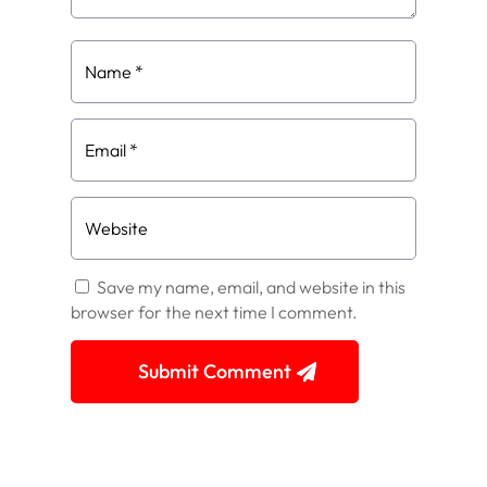
Save my name, email, and website in this
browser for the next time I comment.
Submit Comment