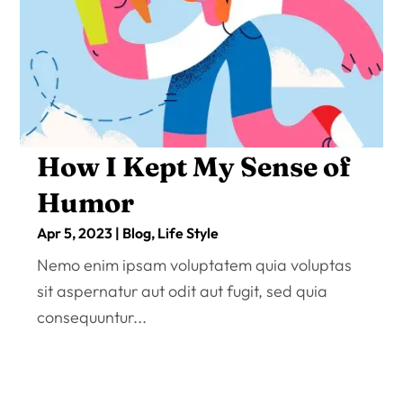
How I Kept My Sense of
Humor
Apr 5, 2023
|
Blog
,
Life Style
Nemo enim ipsam voluptatem quia voluptas
sit aspernatur aut odit aut fugit, sed quia
consequuntur...