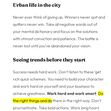
Urban life in the city
Never ever think of giving up. Winners never quit and
quitters never win. Take all negative words out of
your mental dictionary and focus on the solutions
with utmost conviction and patience. The battle is
never lost until you’ve abandoned your vision.
Seeing trends before they start
Success needs hard work. Don’t listen to these ‘get
rich quick schemes. You need to build your character
and work hard on yourself and your business to
achieve greatness.
Work hard and work smart
.
Do
the right things and do
them in the right way. Don’t
procrastinate. Take bold actions. Work long hours