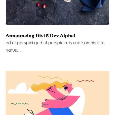
Announcing Divi 5 Dev Alpha!
ed ut perspici qed ut perspiciatis unde omnis iste
natus...