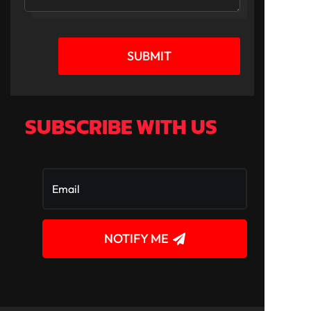
SUBMIT
SUBSCRIBE WITH US
NOTIFY ME