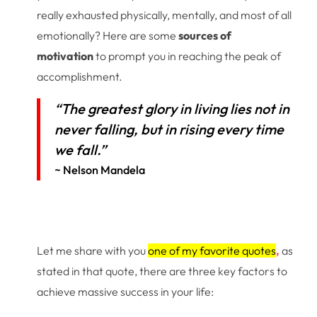
really exhausted physically, mentally, and most of all
emotionally? Here are some
sources of
motivation
to prompt you in reaching the peak of
accomplishment.
“The greatest glory in living lies not in
never falling, but in rising every time
we fall.”
~ Nelson Mandela
Let me share with you
one of my favorite quotes
,
as
stated in that quote, there are three key factors to
achieve massive success in your life: