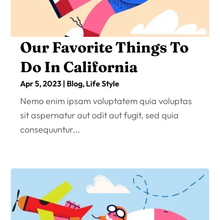
Our Favorite Things To
Do In California
Apr 5, 2023
|
Blog
,
Life Style
Nemo enim ipsam voluptatem quia voluptas
sit aspernatur aut odit aut fugit, sed quia
consequuntur...