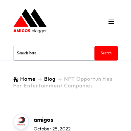
Search
for:
Home
Blog
NFT Opportunities

$
$
For Entertainment Companies
amigos
October 25, 2022