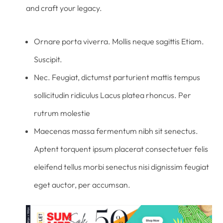
and craft your legacy.
Ornare porta viverra. Mollis neque sagittis Etiam.
Suscipit.
Nec. Feugiat, dictumst parturient mattis tempus
sollicitudin ridiculus Lacus platea rhoncus. Per
rutrum molestie
Maecenas massa fermentum nibh sit senectus.
Aptent torquent ipsum placerat consectetuer felis
eleifend tellus morbi senectus nisi dignissim feugiat
eget auctor, per accumsan.