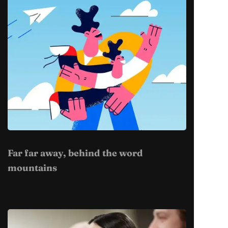
Far far away, behind the word
mountains