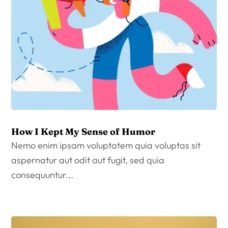
How I Kept My Sense of Humor
Nemo enim ipsam voluptatem quia voluptas sit
aspernatur aut odit aut fugit, sed quia
consequuntur...