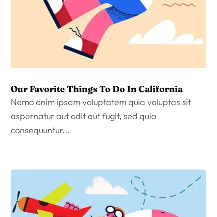
Our Favorite Things To Do In California
Nemo enim ipsam voluptatem quia voluptas sit
aspernatur aut odit aut fugit, sed quia
consequuntur...