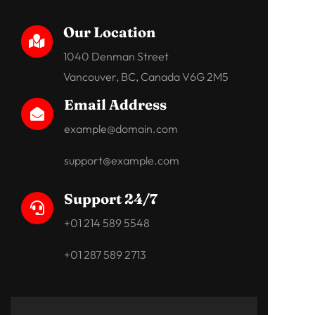
Our Location

1040 Denman Street
Vancouver, BC, Canada V6G 2M5
Email Address

example@domain.com
support@example.com
Support 24/7

+01 214 589 5548
+01 287 589 2713