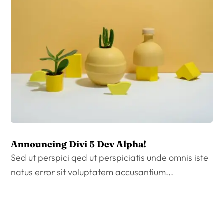
Announcing Divi 5 Dev Alpha!
Sed ut perspici qed ut perspiciatis unde omnis iste
natus error sit voluptatem accusantium...