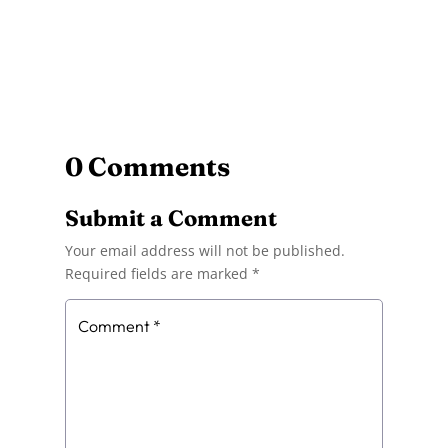
0 Comments
Submit a Comment
Your email address will not be published.
Required fields are marked
*