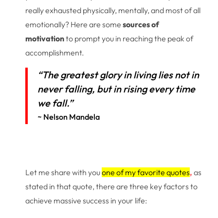
really exhausted physically, mentally, and most of all
emotionally? Here are some
sources of
motivation
to prompt you in reaching the peak of
accomplishment.
“The greatest glory in living lies not in
never falling, but in rising every time
we fall.”
~ Nelson Mandela
Let me share with you
one of my favorite quotes
,
as
stated in that quote, there are three key factors to
achieve massive success in your life: