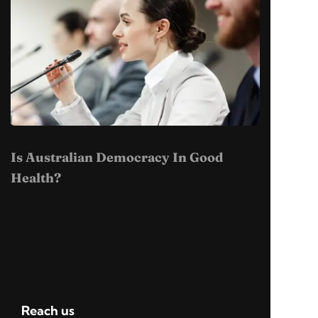
Is Australian Democracy In Good
Health?
Reach us