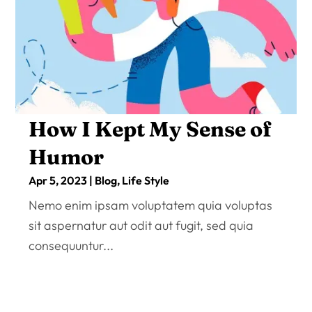
How I Kept My Sense of
Humor
Apr 5, 2023
|
Blog
,
Life Style
Nemo enim ipsam voluptatem quia voluptas
sit aspernatur aut odit aut fugit, sed quia
consequuntur...