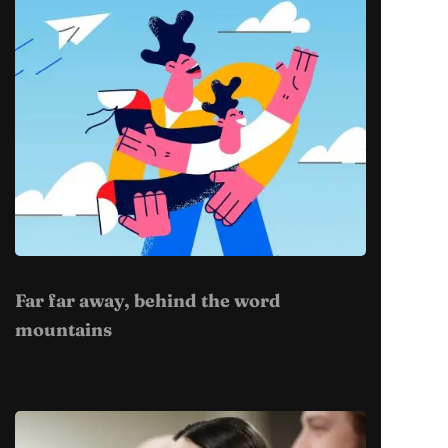
Far far away, behind the word
mountains