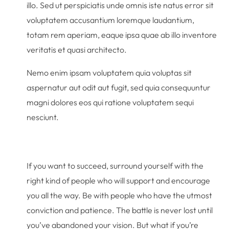
illo. Sed ut perspiciatis unde omnis iste natus error sit
voluptatem accusantium loremque laudantium,
totam rem aperiam, eaque ipsa quae ab illo inventore
veritatis et quasi architecto.
Nemo enim ipsam voluptatem quia voluptas sit
aspernatur aut odit aut fugit, sed quia consequuntur
magni dolores eos qui ratione voluptatem sequi
nesciunt.
If you want to succeed, surround yourself with the
right kind of people who will support and encourage
you all the way. Be with people who have the utmost
conviction and patience. The battle is never lost until
you’ve abandoned your vision. But what if you’re