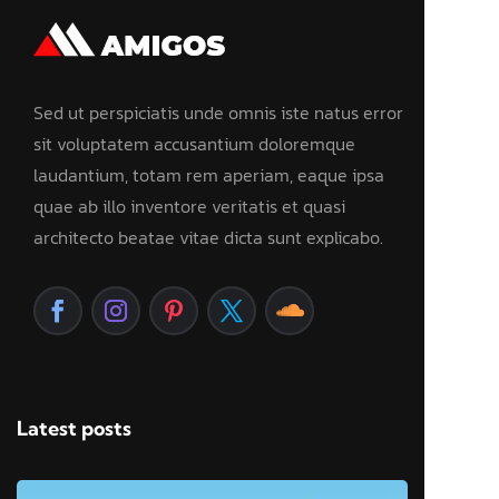
Sed ut perspiciatis unde omnis iste natus error
sit voluptatem accusantium doloremque
laudantium, totam rem aperiam, eaque ipsa
quae ab illo inventore veritatis et quasi
architecto beatae vitae dicta sunt explicabo.
Latest posts