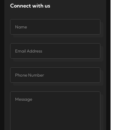
Connect with us