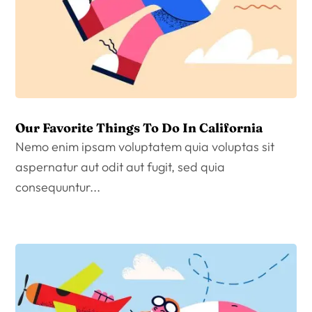
Our Favorite Things To Do In California
Nemo enim ipsam voluptatem quia voluptas sit
aspernatur aut odit aut fugit, sed quia
consequuntur...