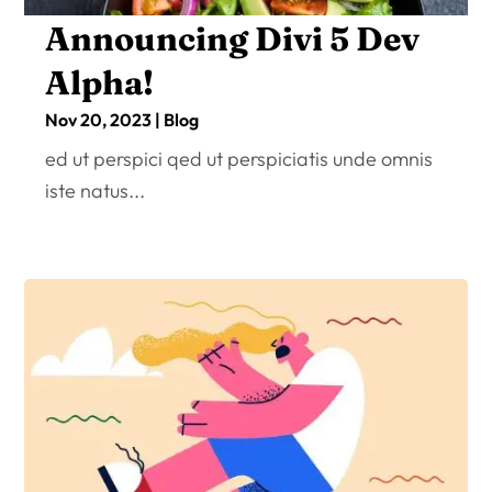
Announcing Divi 5 Dev
Alpha!
Nov 20, 2023
|
Blog
ed ut perspici qed ut perspiciatis unde omnis
iste natus...