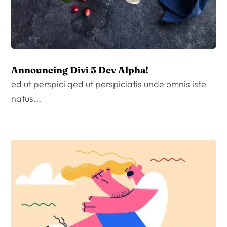
Announcing Divi 5 Dev Alpha!
ed ut perspici qed ut perspiciatis unde omnis iste
natus...