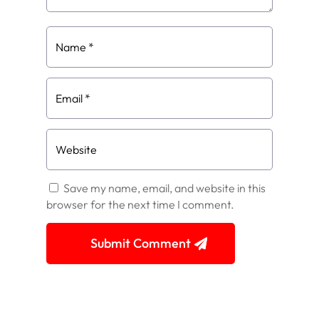
Save my name, email, and website in this
browser for the next time I comment.
Submit Comment