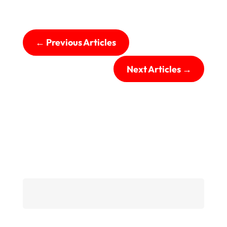
←
Previous Articles
Next Articles
→