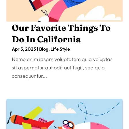
Our Favorite Things To
Do In California
Apr 5, 2023
|
Blog
,
Life Style
Nemo enim ipsam voluptatem quia voluptas
sit aspernatur aut odit aut fugit, sed quia
consequuntur...