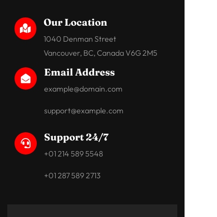
Our Location

1040 Denman Street
Vancouver, BC, Canada V6G 2M5
Email Address

example@domain.com
support@example.com
Support 24/7

+01 214 589 5548
+01 287 589 2713