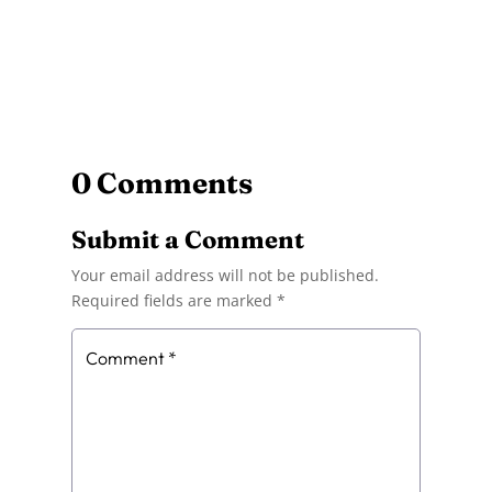
0 Comments
Submit a Comment
Your email address will not be published.
Required fields are marked
*