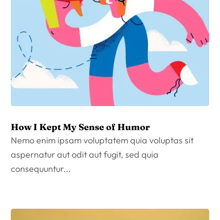
How I Kept My Sense of Humor
Nemo enim ipsam voluptatem quia voluptas sit
aspernatur aut odit aut fugit, sed quia
consequuntur...