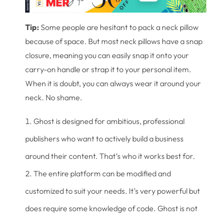
Tip:
Some people are hesitant to pack a neck pillow
because of space. But most neck pillows have a snap
closure, meaning you can easily snap it onto your
carry-on handle or strap it to your personal item.
When it is doubt, you can always wear it around your
neck. No shame.
Ghost is designed for ambitious, professional
publishers who want to actively build a business
around their content. That’s who it works best for.
The entire platform can be modified and
customized to suit your needs. It’s very powerful but
does require some knowledge of code. Ghost is not