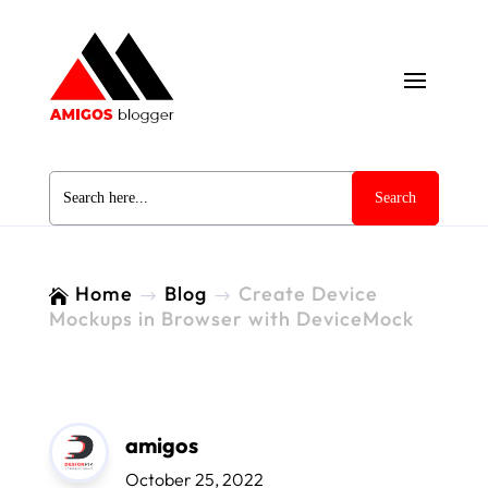
Search
for:
Home
Blog
Create Device

$
$
Mockups in Browser with DeviceMock
amigos
October 25, 2022