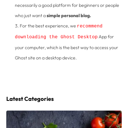
necessarily a good platform for beginners or people
who just want a
simple personal blog.
For the best experience, we
recommend
App for
downloading the Ghost Desktop
your computer, which is the best way to access your
Ghost site on a desktop device.
Latest Categories