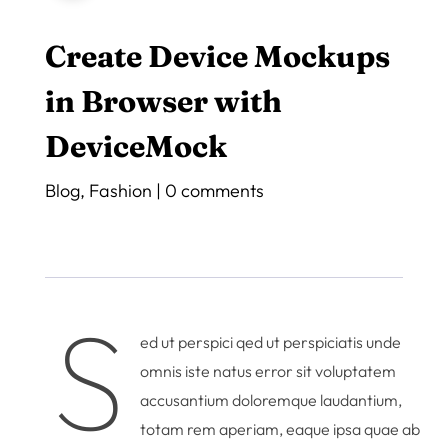
Create Device Mockups
in Browser with
DeviceMock
Blog
,
Fashion
|
0 comments
S
ed ut perspici qed ut perspiciatis unde
omnis iste natus error sit voluptatem
accusantium doloremque laudantium,
totam rem aperiam, eaque ipsa quae ab