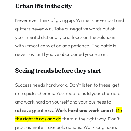
Urban life in the city
Never ever think of giving up. Winners never quit and
quitters never win. Take all negative words out of
your mental dictionary and focus on the solutions
with utmost conviction and patience. The battle is
never lost until you’ve abandoned your vision.
Seeing trends before they start
Success needs hard work. Don’t listen to these ‘get
rich quick schemes. You need to build your character
and work hard on yourself and your business to
achieve greatness.
Work hard and work smart
.
Do
the right things and do
them in the right way. Don’t
procrastinate. Take bold actions. Work long hours