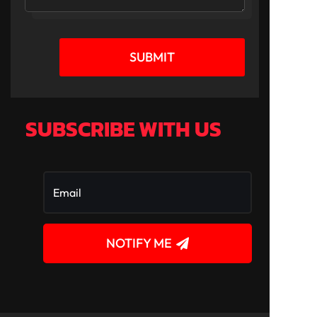
SUBMIT
SUBSCRIBE WITH US
NOTIFY ME