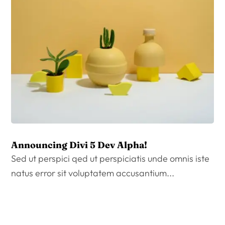
Announcing Divi 5 Dev Alpha!
Sed ut perspici qed ut perspiciatis unde omnis iste
natus error sit voluptatem accusantium...