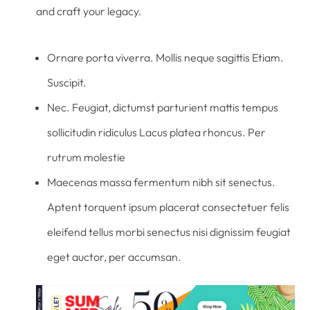
and craft your legacy.
Ornare porta viverra. Mollis neque sagittis Etiam.
Suscipit.
Nec. Feugiat, dictumst parturient mattis tempus
sollicitudin ridiculus Lacus platea rhoncus. Per
rutrum molestie
Maecenas massa fermentum nibh sit senectus.
Aptent torquent ipsum placerat consectetuer felis
eleifend tellus morbi senectus nisi dignissim feugiat
eget auctor, per accumsan.