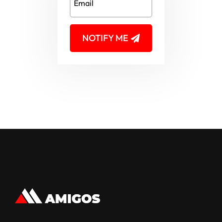
NOTIFY ME