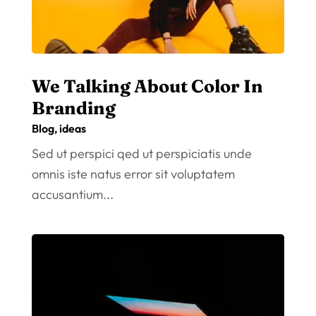
We Talking About Color In
Branding
Blog
,
ideas
Sed ut perspici qed ut perspiciatis unde
omnis iste natus error sit voluptatem
accusantium...