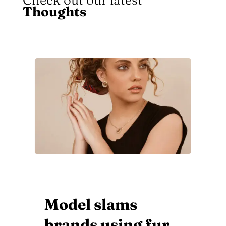
Check out our latest
Thoughts
Amazing Ancient
Egyptian Inspired