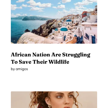
African Nation Are Struggling
To Save Their Wildlife
by
amigos