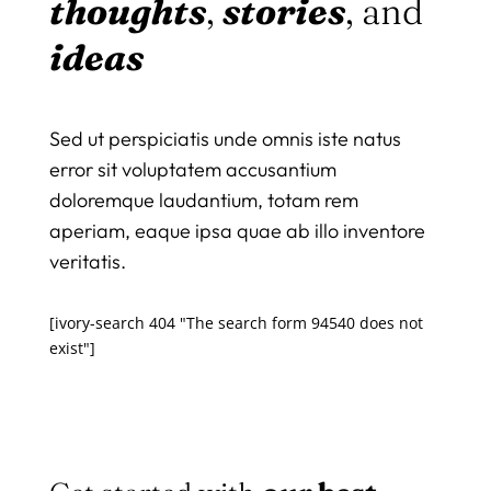
thoughts
,
stories
, and
ideas
Sed ut perspiciatis unde omnis iste natus
error sit voluptatem accusantium
doloremque laudantium, totam rem
aperiam, eaque ipsa quae ab illo inventore
veritatis.
[ivory-search 404 "The search form 94540 does not
exist"]