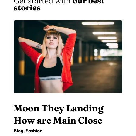
Get started with
our best
stories
Moon They Landing
How are Main Close
Blog
,
Fashion