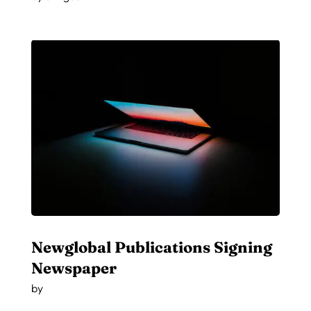
Newglobal Publications Signing
Newspaper
by