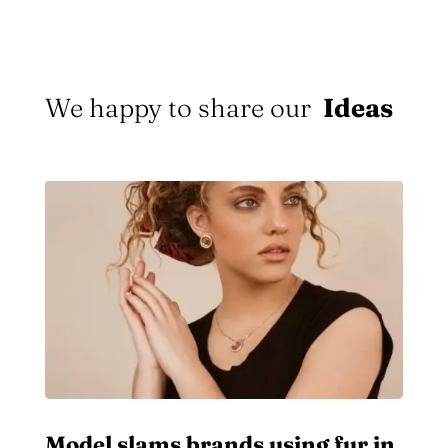
We happy to share our
Ideas
Model slams brands using fur in