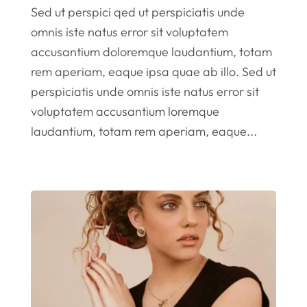
Sed ut perspici qed ut perspiciatis unde
omnis iste natus error sit voluptatem
accusantium doloremque laudantium, totam
rem aperiam, eaque ipsa quae ab illo. Sed ut
perspiciatis unde omnis iste natus error sit
voluptatem accusantium loremque
laudantium, totam rem aperiam, eaque...