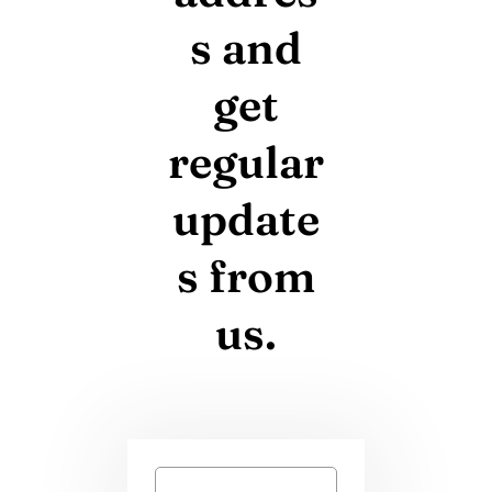
s and
get
regular
update
s from
us.