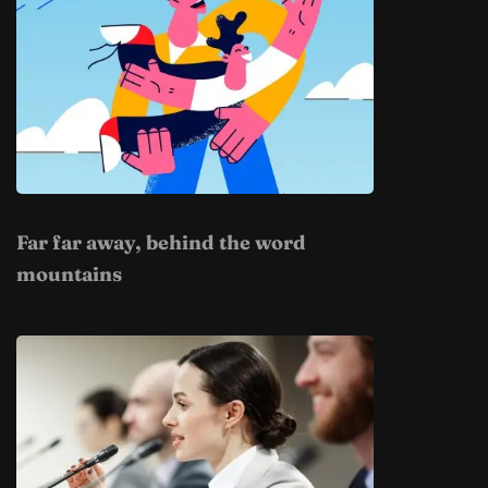
Far far away, behind the word
mountains