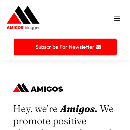
Subscribe For Newsletter
Hey, we’re
Amigos.
We
promote positive