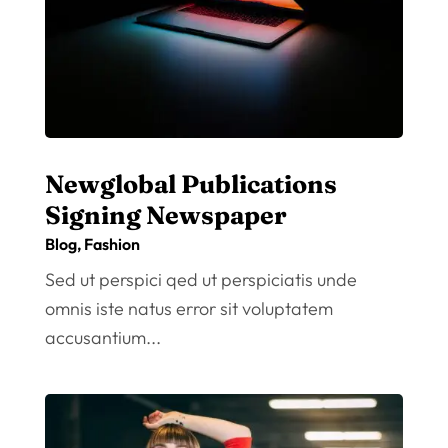
Newglobal Publications
Signing Newspaper
Blog
,
Fashion
Sed ut perspici qed ut perspiciatis unde
omnis iste natus error sit voluptatem
accusantium...