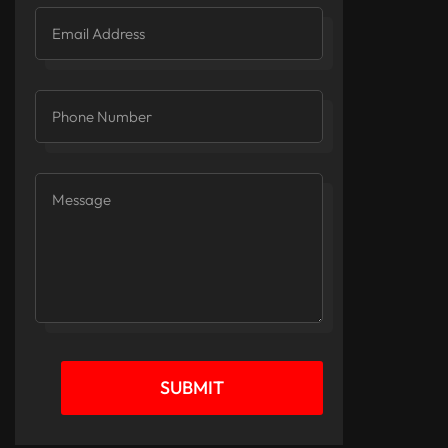
SUBMIT