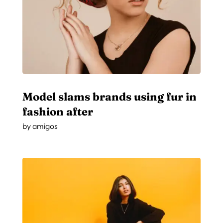
Model slams brands using fur in
fashion after
by
amigos