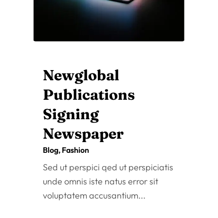
3 ideas to keep
you healthy and
strong
Oct 25, 2022
|
Blog
,
Fashion
Sed ut perspici qed ut perspiciatis
unde omnis iste natus error sit
voluptatem accusantium...