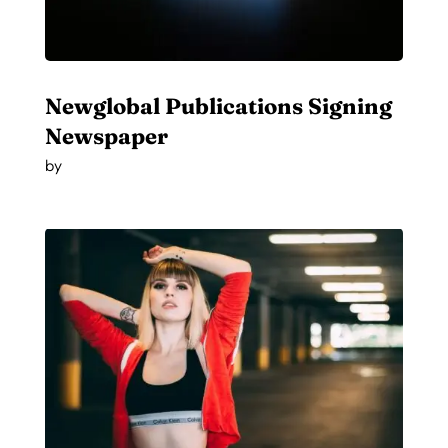
Newglobal Publications Signing
Newspaper
by