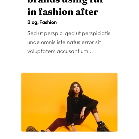
Fashion Shoot
Oct 25, 2022
|
Blog
,
Fashion
Sed ut perspici qed ut perspiciatis
unde omnis iste natus error sit
voluptatem accusantium...