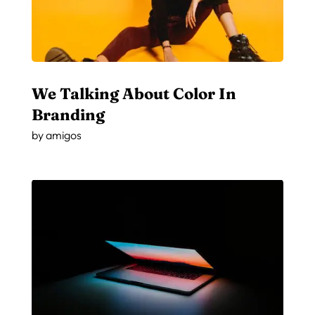
We Talking About Color In
Branding
by
amigos