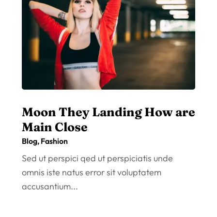
Moon They Landing How are
Main Close
Blog
,
Fashion
Sed ut perspici qed ut perspiciatis unde
omnis iste natus error sit voluptatem
accusantium...