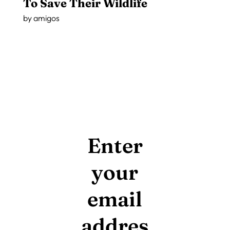
To Save Their Wildlife
by
amigos
Enter
your
email
addres