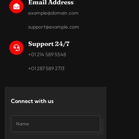
Email Address

example@domain.com
support@example.com
Support 24/7

+01 214 589 5548
+01 287 589 2713
Connect with us