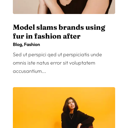
Model slams brands using
fur in fashion after
Blog
,
Fashion
Sed ut perspici qed ut perspiciatis unde
omnis iste natus error sit voluptatem
accusantium...