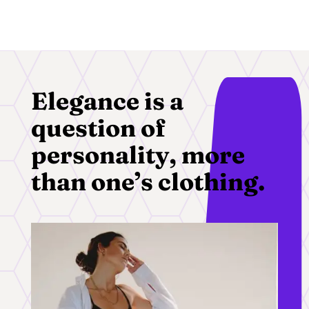
Elegance is a
question of
personality, more
than one’s clothing.