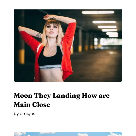
Moon They Landing How are
Main Close
by
amigos