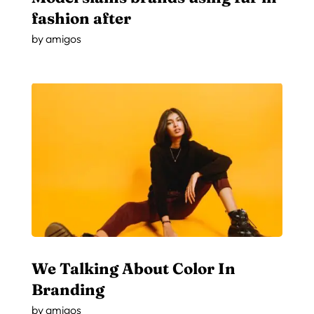
fashion after
by
amigos
We Talking About Color In
Branding
by
amigos