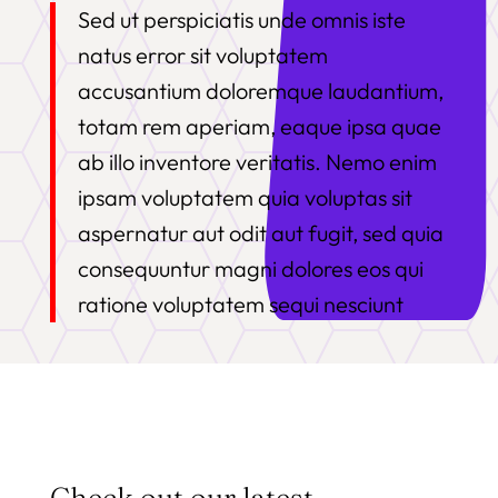
Sed ut perspiciatis unde omnis iste
natus error sit voluptatem
accusantium doloremque laudantium,
totam rem aperiam, eaque ipsa quae
ab illo inventore veritatis. Nemo enim
ipsam voluptatem quia voluptas sit
aspernatur aut odit aut fugit, sed quia
consequuntur magni dolores eos qui
ratione voluptatem sequi nesciunt