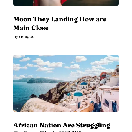
Moon They Landing How are
Main Close
by
amigos
African Nation Are Struggling