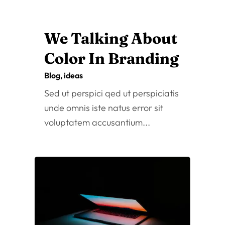
The meaning of
health has evolved
over time
Oct 25, 2022
|
Blog
,
Fashion
Sed ut perspici qed ut perspiciatis
unde omnis iste natus error sit
voluptatem accusantium...