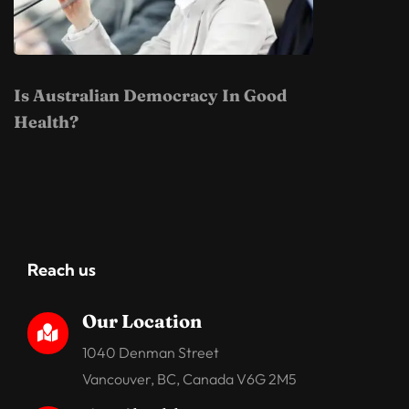
Is Australian Democracy In Good
Health?
Reach us
Our Location

1040 Denman Street
Vancouver, BC, Canada V6G 2M5