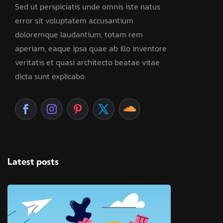
Sed ut perspiciatis unde omnis iste natus
error sit voluptatem accusantium
doloremque laudantium, totam rem
aperiam, eaque ipsa quae ab illo inventore
veritatis et quasi architecto beatae vitae
dicta sunt explicabo.
Latest posts