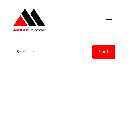
Search
for: