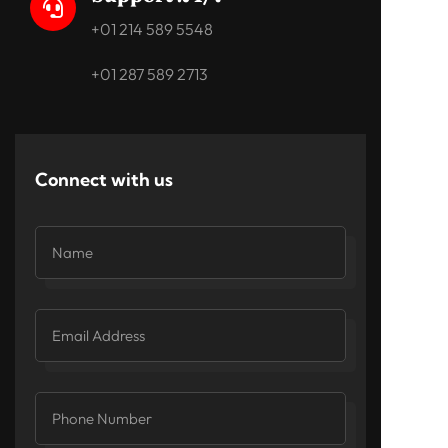

+01 214 589 5548
+01 287 589 2713
Connect with us