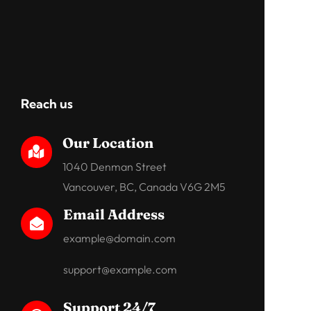
Reach us
Our Location

1040 Denman Street
Vancouver, BC, Canada V6G 2M5
Email Address

example@domain.com
support@example.com
Support 24/7