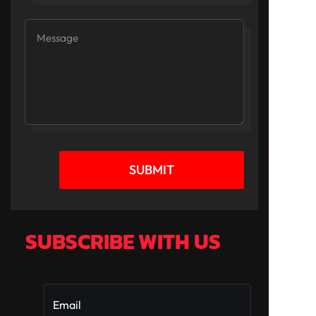
SUBMIT
SUBSCRIBE WITH US