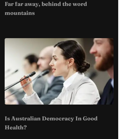
Far far away, behind the word
mountains
Is Australian Democracy In Good
Health?