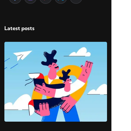
Latest posts