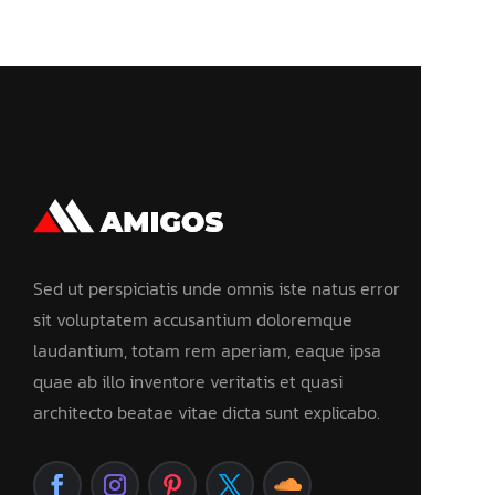
Sed ut perspiciatis unde omnis iste natus error
sit voluptatem accusantium doloremque
laudantium, totam rem aperiam, eaque ipsa
quae ab illo inventore veritatis et quasi
architecto beatae vitae dicta sunt explicabo.